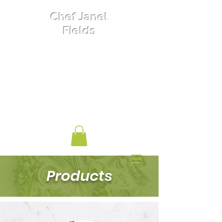
Chef Janel
Fields
Private Chef
Food Nutrition
Women's Entrepreneurship
Biochemist
Products