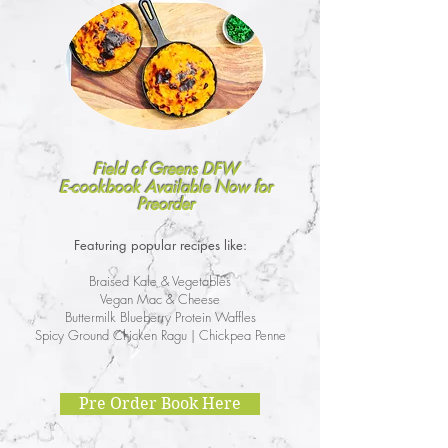
Field of Greens DFW
E-cookbook Available Now for
Preorder
Featuring popular recipes like:
Braised Kale & Vegetables
Vegan Mac & Cheese
Buttermilk Blueberry Protein Waffles
Spicy Ground Chicken Ragu | Chickpea Penne
Pre Order Book Here