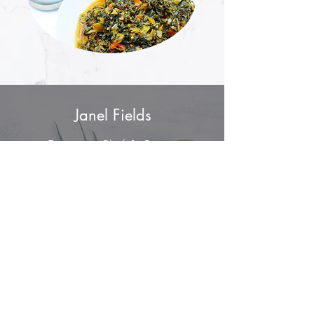
Janel Fields
Executive Chef & Owner
info@fieldofgreensdfw.com
(214) 810 - 6287
Mailing Address
6009 W. Parker Road
Ste
149-1169
Plano, Texas 75093