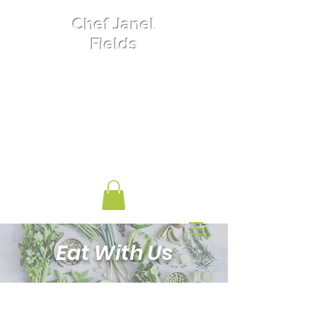
Chef Janel
Fields
Private Chef
Food Nutrition
Women's Entrepreneurship
Biochemist
Eat With Us