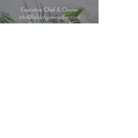
Executive Chef & Owner
info@fieldofgreensdfw.com
(214) 810 - 6287
Mailing Address
6009 W. Parker Road
Ste
149-1169
Plano, Texas 75093
Copyright 2021 by Chef Janel Fields,
LLC.
All rights reserved.
Privacy Policy