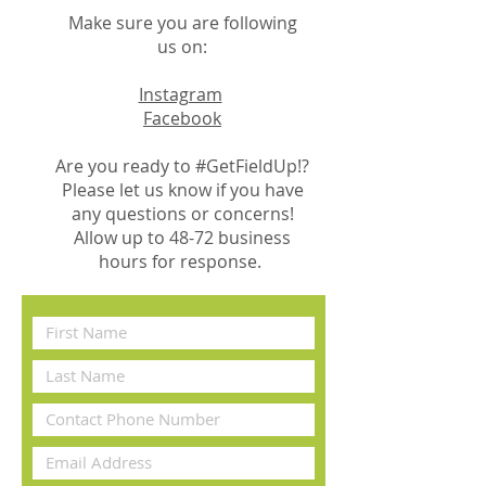
Make sure you are following
us on:
Instagram
Facebook
Are you ready to #GetFieldUp!?
Please let us know if you have
any questions or concerns!
Allow up to 48-72 business
hours for response.