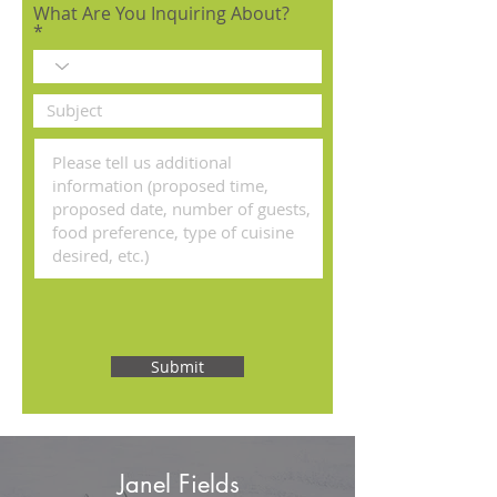
What Are You Inquiring About?
Submit
Janel Fields